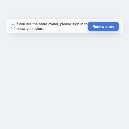
If you are the store owner, please sign in to
Renew store
renew your store.