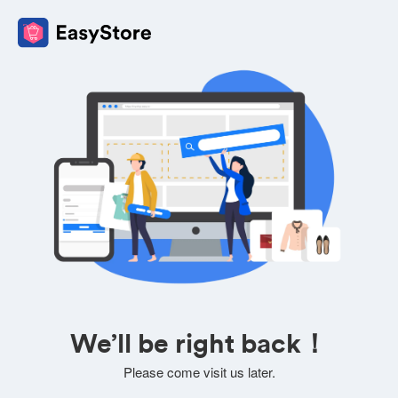
We’ll be right back！
Please come visit us later.