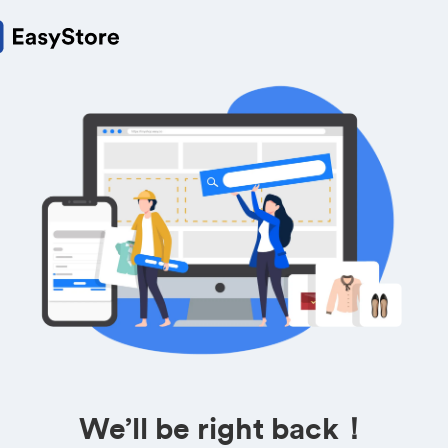
We’ll be right back！