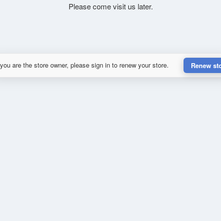
Please come visit us later.
 you are the store owner, please sign in to renew your store.
Renew st