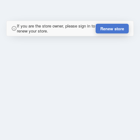
If you are the store owner, please sign in to
Renew store
renew your store.