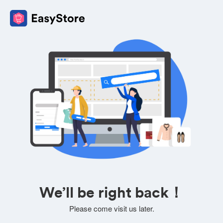
We’ll be right back！
Please come visit us later.