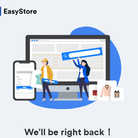
We’ll be right back！