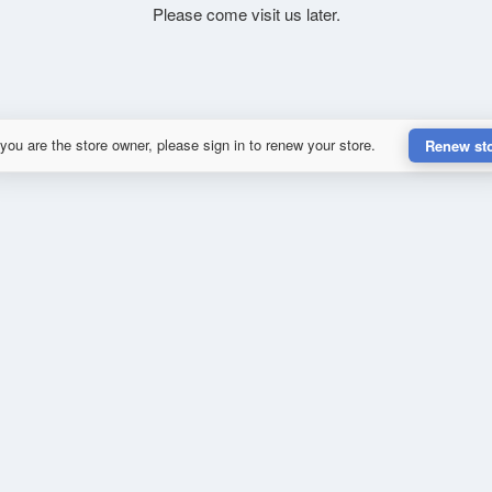
Please come visit us later.
 you are the store owner, please sign in to renew your store.
Renew st