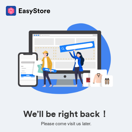
We’ll be right back！
Please come visit us later.