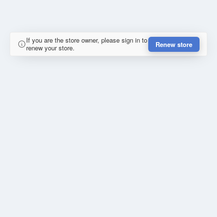
If you are the store owner, please sign in to
Renew store
renew your store.