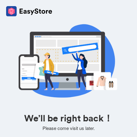
We’ll be right back！
Please come visit us later.