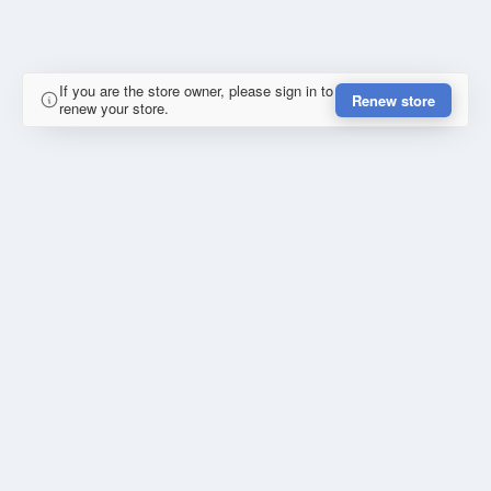
If you are the store owner, please sign in to
Renew store
renew your store.