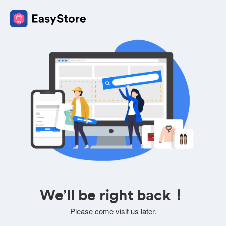
We’ll be right back！
Please come visit us later.