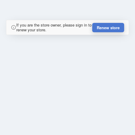
If you are the store owner, please sign in to
Renew store
renew your store.