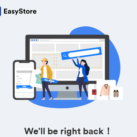
We’ll be right back！