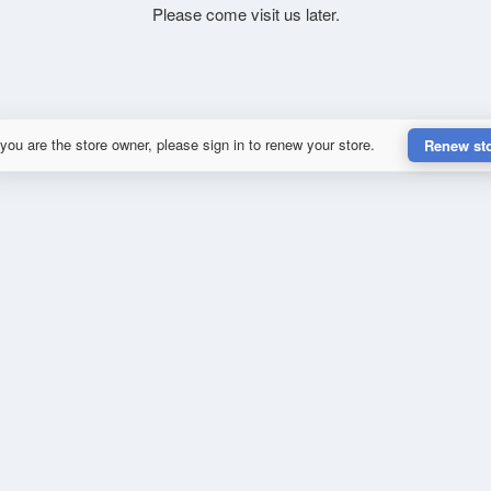
Please come visit us later.
 you are the store owner, please sign in to renew your store.
Renew st