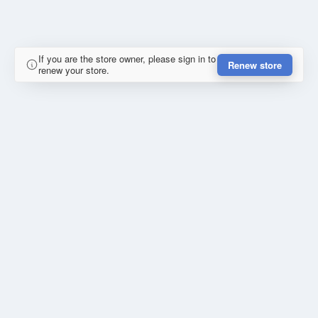
If you are the store owner, please sign in to
Renew store
renew your store.