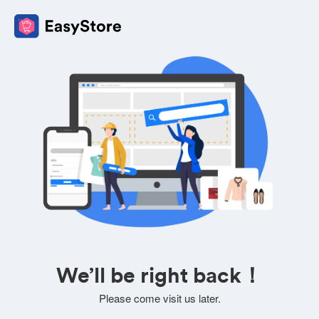
We’ll be right back！
Please come visit us later.