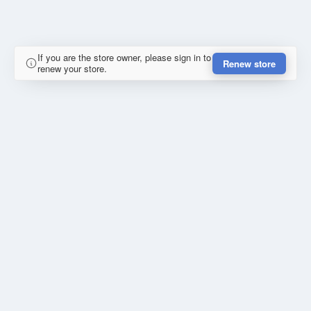
If you are the store owner, please sign in to
Renew store
renew your store.