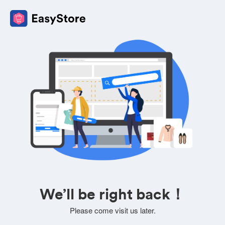
We’ll be right back！
Please come visit us later.